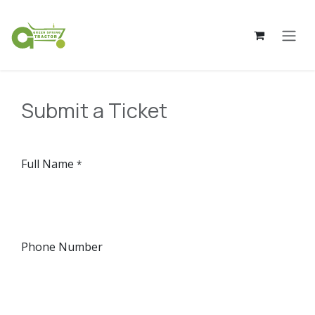
Skip to Content
Submit a Ticket
Full Name
*
Phone Number