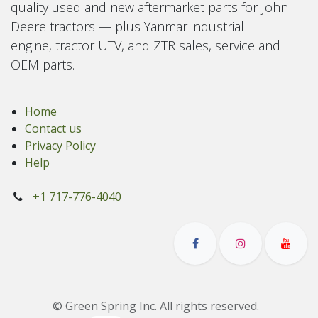
quality used and new aftermarket parts for John
Deere tractors — plus Yanmar industrial
engine, tractor UTV, and ZTR sales, service and
OEM parts.
Home
Contact us
Privacy Policy
Help
+1 717-776-4040
© Green Spring Inc. All rights reserved.