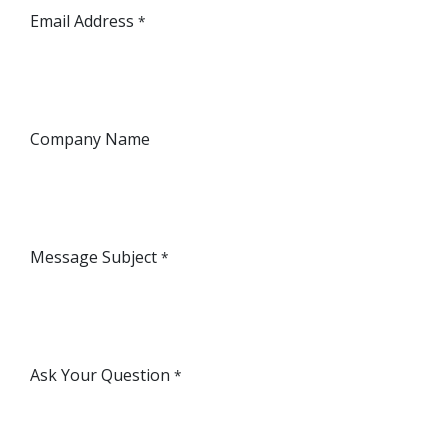
Email Address
*
Company Name
Message Subject
*
Ask Your Question
*