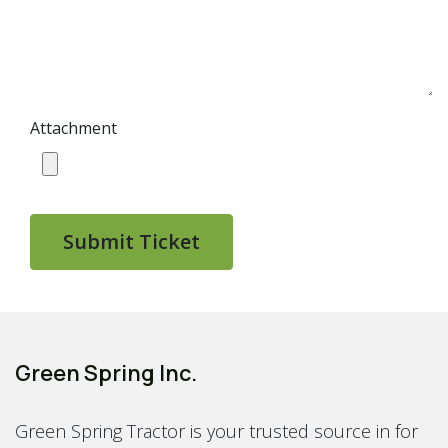
Attachment
Submit Ticket
Green Spring Inc.
Green Spring Tractor is your trusted source in for