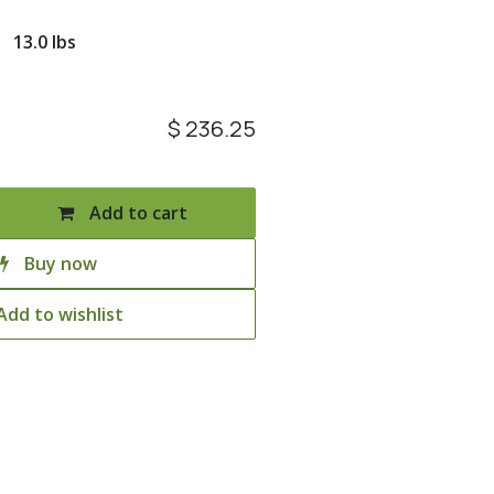
13.0 lbs
$
236.25
Add to cart
Buy now
Add to wishlist