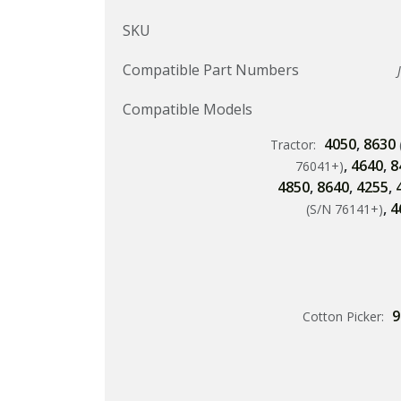
SKU
Compatible Part Numbers
Compatible Models
4050
,
8630
Tractor:
,
4640
,
8
76041+)
4850
,
8640
,
4255
,
,
4
(S/N 76141+)
9
Cotton Picker: