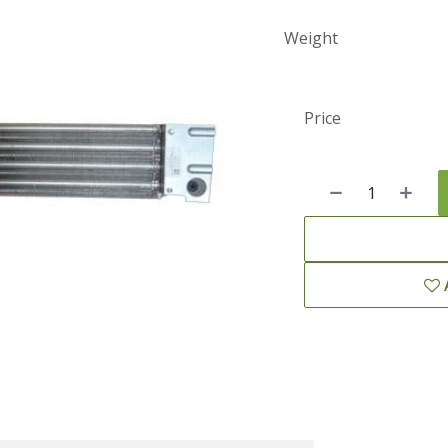
Weight
Price