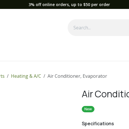
3% off online orders, up to $50 per order
Used Equipment
Parts
News
Support
Service
Fre
ts
Heating & A/C
Air Conditioner, Evaporator
Air Conditi
New
Specifications