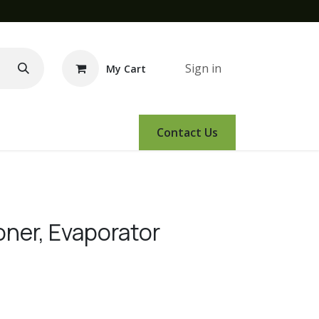
Sign in
My Cart
e Demo
Amsoil
Events
Contact Us
oner, Evaporator