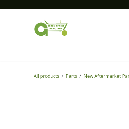
Skip to Content
Home
New Equipment
Financing
All products
Parts
New Aftermarket Par