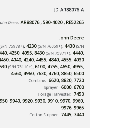
JD-AR88076-A
AR88076
,
590-4020
,
RE52265
John Deere:
John Deere
,
4230
,
4430
(S/N 75978+)
(S/N 76059+)
(S/N
440
,
4250
,
4055
,
8430
,
4440
,
(S/N 75971+)
4450
,
4040
,
4240
,
4455
,
4840
,
4555
,
4030
630
,
6100
,
4755
,
4650
,
4955
,
(S/N 76110+)
4560
,
4960
,
7630
,
4760
,
8850
,
6500
6620
,
8820
,
7720
Combine:
6000
,
6700
Sprayer:
7450
Forage Harvester:
950
,
9940
,
9920
,
9930
,
9910
,
9970
,
9960
,
9976
,
9965
7445
,
7440
Cotton Stripper: