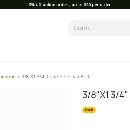
3% off online orders, up to $50 per order
Used Equipment
Parts
News
Support
Service
Fre
laneous
3/8"X1 3/4" Coarse Thread Bolt
3/8"X1 3/4"
Used