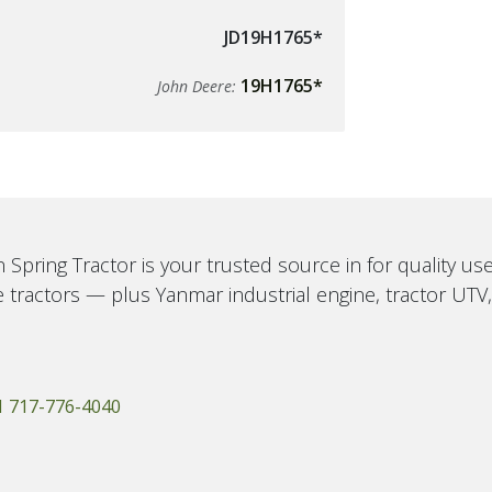
JD19H1765*
19H1765*
John Deere:
 Spring Tractor is your trusted source in for quality u
 tractors — plus Yanmar industrial engine, tractor UTV
1 717-776-4040