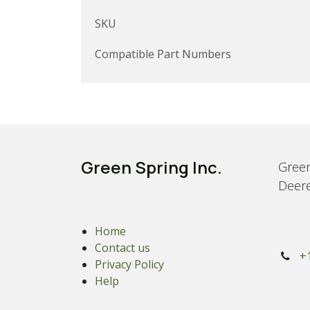
SKU
Compatible Part Numbers
Green Spring Inc.
Green
Deere
Home
Contact us
+
Privacy Policy
Help