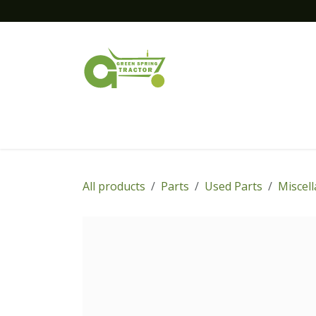
Skip to Content
Home
New Equipment
Financing
All products
Parts
Used Parts
Miscel