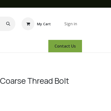
Sign in
My Cart
e Demo
Amsoil
Events
Contact Us
 Coarse Thread Bolt