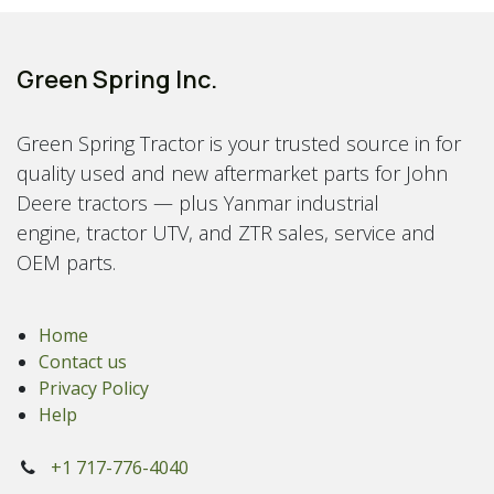
Green Spring Inc.
Green Spring Tractor is your trusted source in for
quality used and new aftermarket parts for John
Deere tractors — plus Yanmar industrial
engine, tractor UTV, and ZTR sales, service and
OEM parts.
Home
Contact us
Privacy Policy
Help
+1 717-776-4040