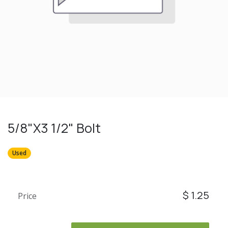
5/8"X3 1/2" Bolt
Used
$
1.25
Price