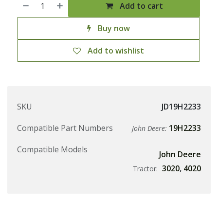
Add to cart
Buy now
Add to wishlist
SKU
JD19H2233
Compatible Part Numbers
19H2233
John Deere:
Compatible Models
John Deere
3020
,
4020
Tractor: