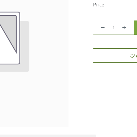
Price