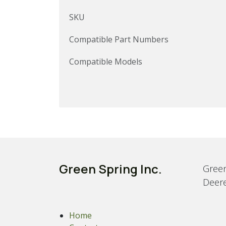
SKU
Compatible Part Numbers
Compatible Models
Green Spring Inc.
Green
Deere
Home