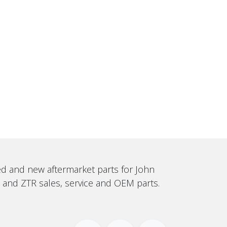
sed and new aftermarket parts for John
, and ZTR sales, service and OEM parts.