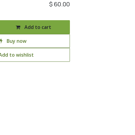
$
60.00
Add to cart
Buy now
Add to wishlist