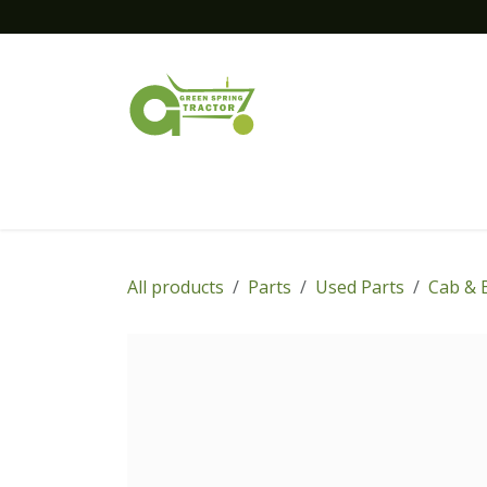
Skip to Content
Home
New Equipment
Financing
All products
Parts
Used Parts
Cab & 