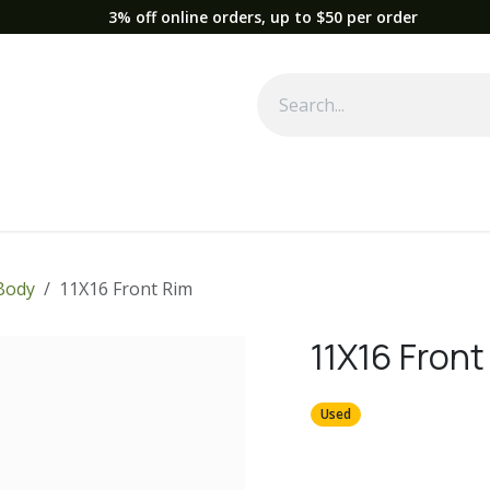
3% off online orders, up to $50 per order
Used Equipment
Parts
News
Support
Service
Fre
Body
11X16 Front Rim
11X16 Front
Used