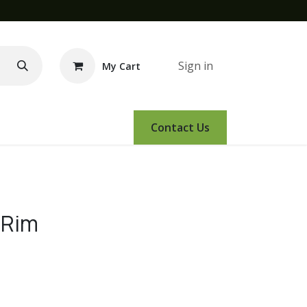
Sign in
My Cart
e Demo
Amsoil
Events
Contact Us
 Rim