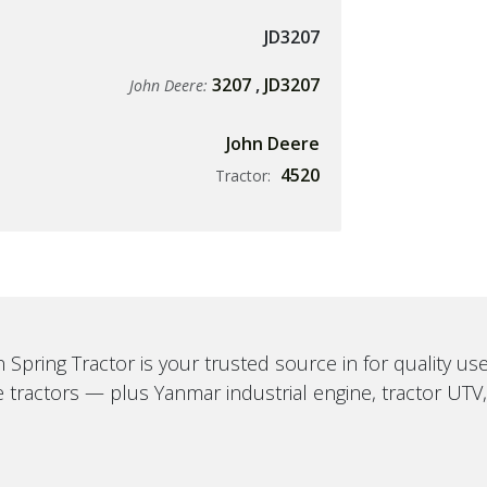
JD3207
3207
,
JD3207
John Deere:
John Deere
4520
Tractor:
 Spring Tractor is your trusted source in for quality u
 tractors — plus Yanmar industrial engine, tractor UTV