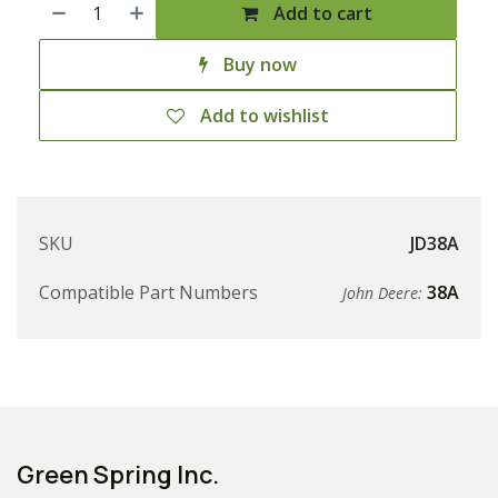
Add to cart
Buy now
Add to wishlist
SKU
JD38A
Compatible Part Numbers
38A
John Deere:
Green Spring Inc.