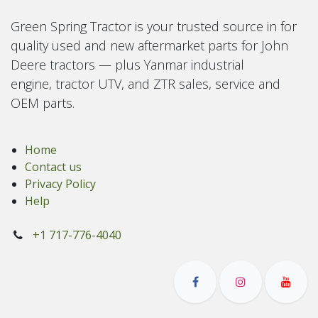
Green Spring Tractor is your trusted source in for
quality used and new aftermarket parts for John
Deere tractors — plus Yanmar industrial
engine, tractor UTV, and ZTR sales, service and
OEM parts.
Home
Contact us
Privacy Policy
Help
+1 717-776-4040