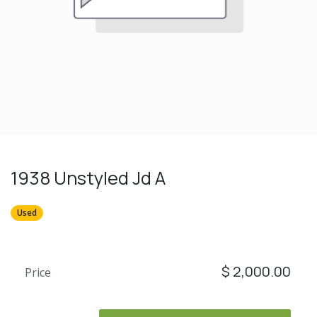
1938 Unstyled Jd A
Used
$
2,000.00
Price