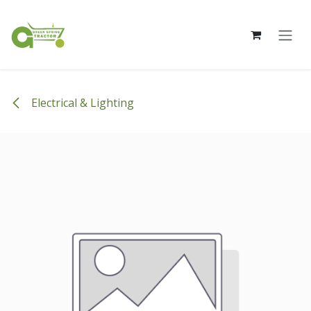
Skip to Content
Electrical & Lighting