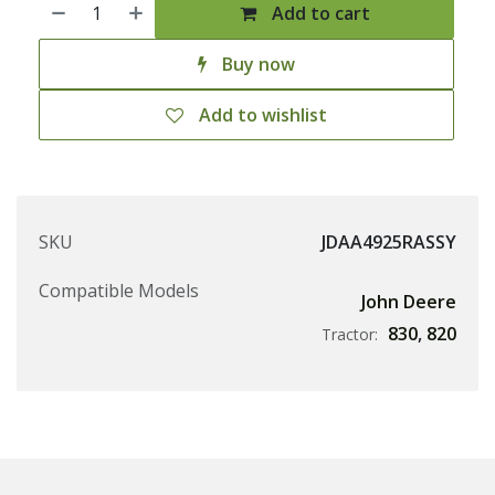
Add to cart
Buy now
Add to wishlist
SKU
JDAA4925RASSY
Compatible Models
John Deere
830
,
820
Tractor: