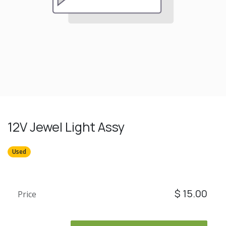
12V Jewel Light Assy
Used
$
15.00
Price