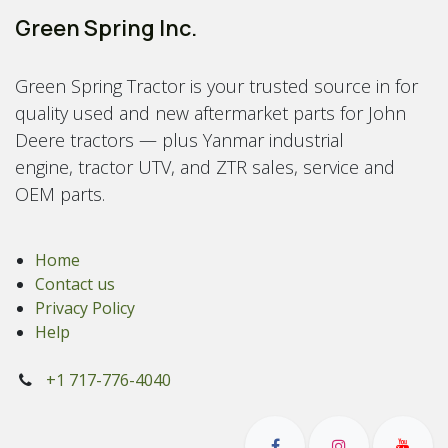
Green Spring Inc.
Green Spring Tractor is your trusted source in for
quality used and new aftermarket parts for John
Deere tractors — plus Yanmar industrial
engine, tractor UTV, and ZTR sales, service and
OEM parts.
Home
Contact us
Privacy Policy
Help
+1 717-776-4040