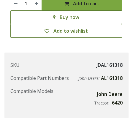
Add to cart
Buy now
Add to wishlist
SKU
JDAL161318
Compatible Part Numbers
AL161318
John Deere:
Compatible Models
John Deere
6420
Tractor: