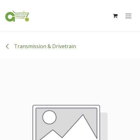
Skip to Content
Transmission & Drivetrain