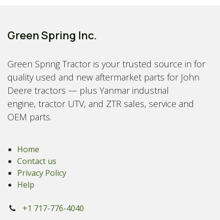
Green Spring Inc.
Green Spring Tractor is your trusted source in for
quality used and new aftermarket parts for John
Deere tractors — plus Yanmar industrial
engine, tractor UTV, and ZTR sales, service and
OEM parts.
Home
Contact us
Privacy Policy
Help
+1 717-776-4040