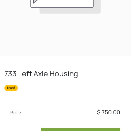
733 Left Axle Housing
Used
$
750.00
Price