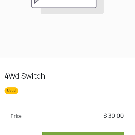
4Wd Switch
Used
$
30.00
Price