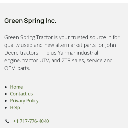
Green Spring Inc.
Green Spring Tractor is your trusted source in for
quality used and new aftermarket parts for John
Deere tractors — plus Yanmar industrial
engine, tractor UTV, and ZTR sales, service and
OEM parts.
Home
Contact us
Privacy Policy
Help
+1 717-776-4040