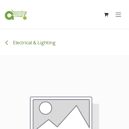
Skip to Content
Electrical & Lighting