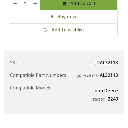
Add to cart
Buy now
Add to wishlist
SKU
JDAL32113
Compatible Part Numbers
AL32113
John Deere:
Compatible Models
John Deere
2240
Tractor: