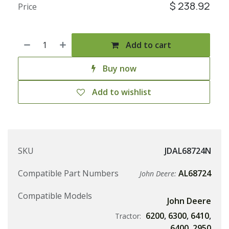
$
238.92
Price
Add to cart
Buy now
Add to wishlist
SKU
JDAL68724N
Compatible Part Numbers
AL68724
John Deere:
Compatible Models
John Deere
6200
,
6300
,
6410
,
Tractor:
6400
,
2950