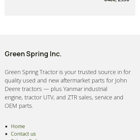
Green Spring Inc.
Green Spring Tractor is your trusted source in for
quality used and new aftermarket parts for John
Deere tractors — plus Yanmar industrial
engine, tractor UTV, and ZTR sales, service and
OEM parts.
Home
Contact us