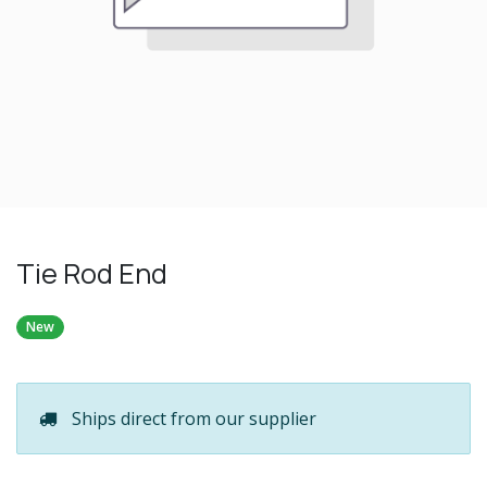
Tie Rod End
New
Ships direct from our supplier