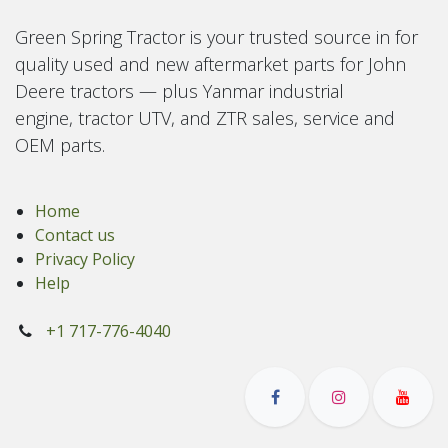
Green Spring Tractor is your trusted source in for
quality used and new aftermarket parts for John
Deere tractors — plus Yanmar industrial
engine, tractor UTV, and ZTR sales, service and
OEM parts.
Home
Contact us
Privacy Policy
Help
+1 717-776-4040