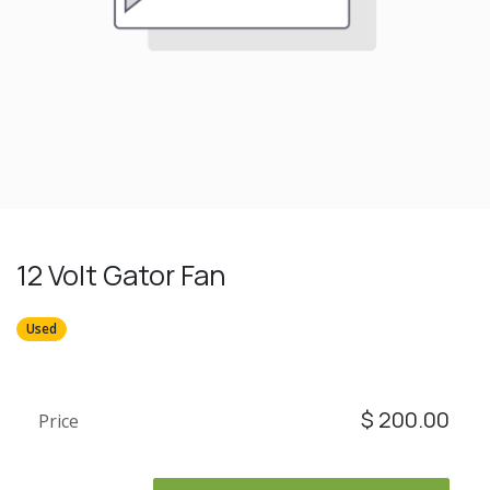
12 Volt Gator Fan
Used
$
200.00
Price