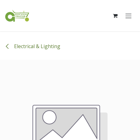
Skip to Content
Electrical & Lighting