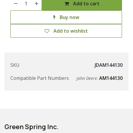
Add to cart
Buy now
Add to wishlist
SKU
JDAM144130
Compatible Part Numbers
AM144130
John Deere:
Green Spring Inc.