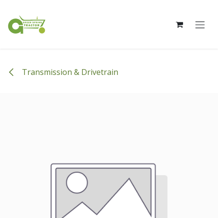
Skip to Content
Transmission & Drivetrain