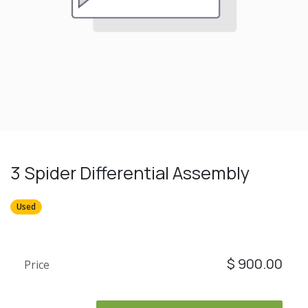
3 Spider Differential Assembly
Used
$
900.00
Price