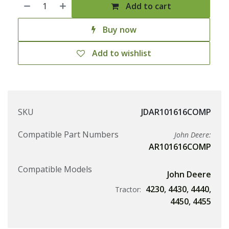
Add to cart
Buy now
Add to wishlist
SKU
JDAR101616COMP
Compatible Part Numbers
John Deere:
AR101616COMP
Compatible Models
John Deere
4230
,
4430
,
4440
,
Tractor:
4450
,
4455