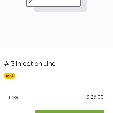
# 3 Injection Line
Used
$
25.00
Price