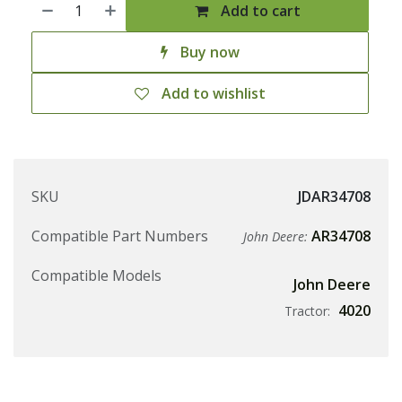
Add to cart
Buy now
Add to wishlist
SKU
JDAR34708
Compatible Part Numbers
AR34708
John Deere:
Compatible Models
John Deere
4020
Tractor: