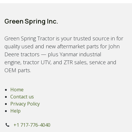
Green Spring Inc.
Green Spring Tractor is your trusted source in for
quality used and new aftermarket parts for John
Deere tractors — plus Yanmar industrial
engine, tractor UTV, and ZTR sales, service and
OEM parts.
Home
Contact us
Privacy Policy
Help
+1 717-776-4040