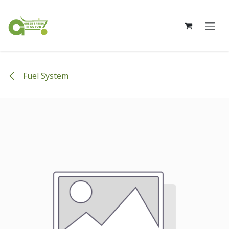
Skip to Content
Fuel System