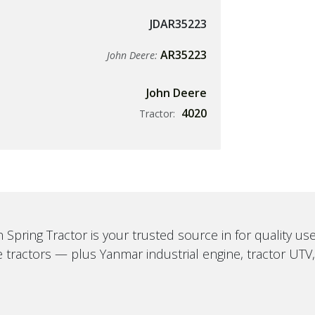
JDAR35223
AR35223
John Deere:
John Deere
4020
Tractor:
 Spring Tractor is your trusted source in for quality u
 tractors — plus Yanmar industrial engine, tractor UTV