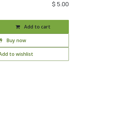
$
5.00
Add to cart
Buy now
Add to wishlist