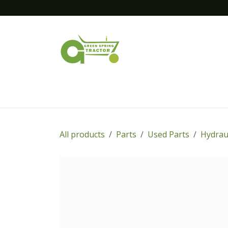
Skip to Content
Home
New Equipment
Financing
All products
Parts
Used Parts
Hydrau