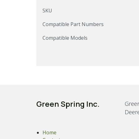
SKU
Compatible Part Numbers
Compatible Models
Green Spring Inc.
Green
Deere
Home