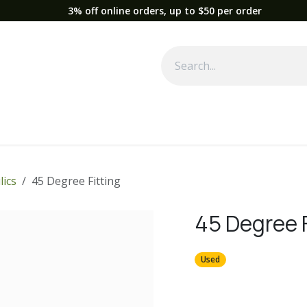
3% off online orders, up to $50 per order
Used Equipment
Parts
News
Support
Service
Fre
lics
45 Degree Fitting
45 Degree F
Used