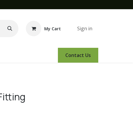
Sign in
My Cart
e Demo
Amsoil
Events
Contact Us
itting