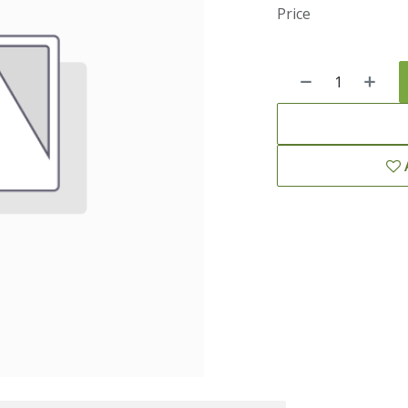
Price