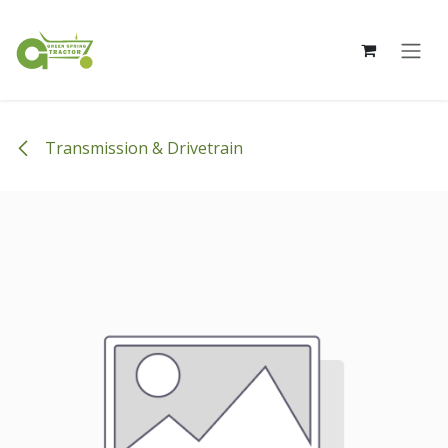
Skip to Content
Transmission & Drivetrain