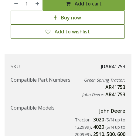
Add to cart
Buy now
Add to wishlist
SKU
JDAR41753
Compatible Part Numbers
Green Spring Tractor:
AR41753
AR41753
John Deere:
Compatible Models
John Deere
3020
Tractor:
(S/N up to
,
4020
122999)
(S/N up to
,
2510
,
500
,
600
200999)