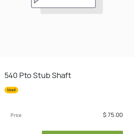
540 Pto Stub Shaft
Used
$
75.00
Price