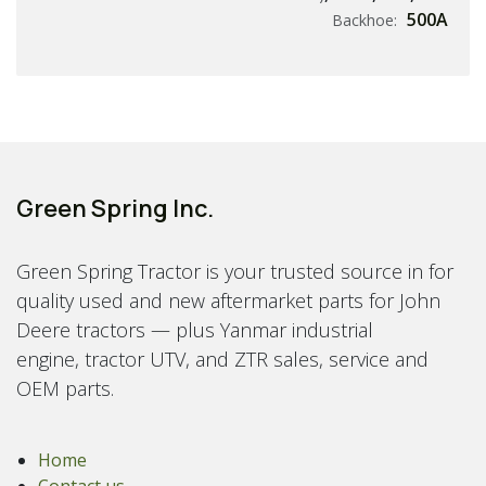
500A
Backhoe:
Green Spring Inc.
Green Spring Tractor is your trusted source in for
quality used and new aftermarket parts for John
Deere tractors — plus Yanmar industrial
engine, tractor UTV, and ZTR sales, service and
OEM parts.
Home
Contact us