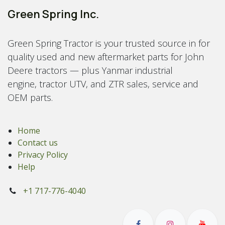
Green Spring Inc.
Green Spring Tractor is your trusted source in for
quality used and new aftermarket parts for John
Deere tractors — plus Yanmar industrial
engine, tractor UTV, and ZTR sales, service and
OEM parts.
Home
Contact us
Privacy Policy
Help
+1 717-776-4040