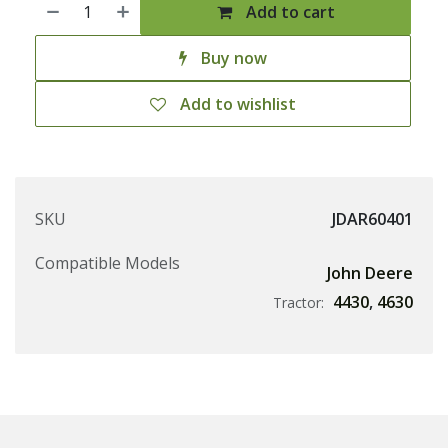
Add to cart
Buy now
Add to wishlist
SKU
JDAR60401
Compatible Models
John Deere
4430
,
4630
Tractor: