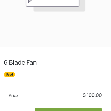
6 Blade Fan
Used
$
100.00
Price