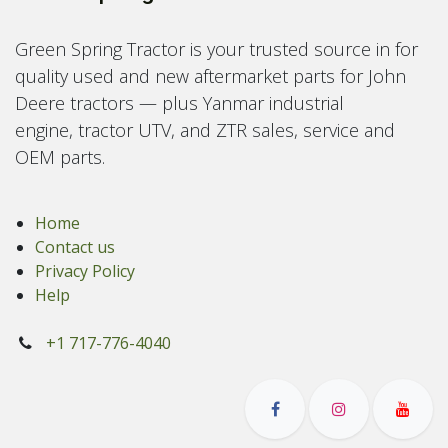
Green Spring Tractor is your trusted source in for
quality used and new aftermarket parts for John
Deere tractors — plus Yanmar industrial
engine, tractor UTV, and ZTR sales, service and
OEM parts.
Home
Contact us
Privacy Policy
Help
+1 717-776-4040