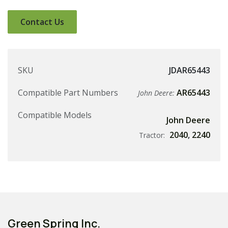
Contact Us
SKU
JDAR65443
Compatible Part Numbers
AR65443
John Deere:
Compatible Models
John Deere
2040
,
2240
Tractor:
Green Spring Inc.