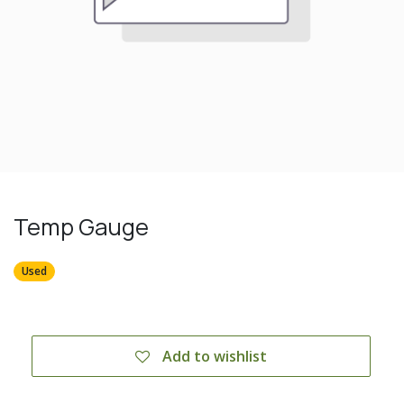
Temp Gauge
Used
Add to wishlist