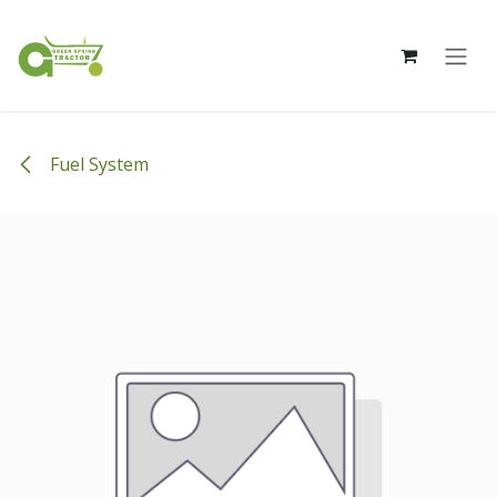
Skip to Content
Fuel System