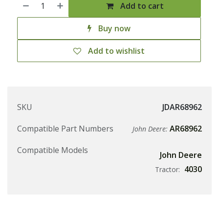
Add to cart
Buy now
Add to wishlist
SKU
JDAR68962
Compatible Part Numbers
AR68962
John Deere:
Compatible Models
John Deere
4030
Tractor: