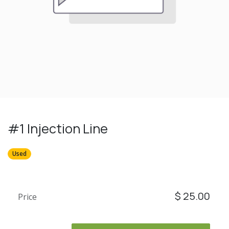
#1 Injection Line
Used
$
25.00
Price