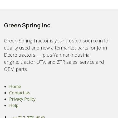
Green Spring Inc.
Green Spring Tractor is your trusted source in for
quality used and new aftermarket parts for John
Deere tractors — plus Yanmar industrial
engine, tractor UTV, and ZTR sales, service and
OEM parts.
Home
Contact us
Privacy Policy
Help
+1 717-776-4040