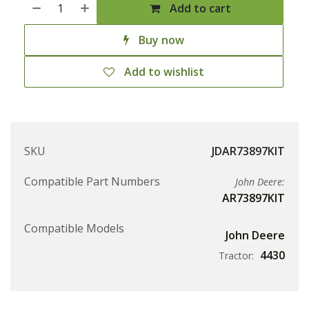
Add to cart
Buy now
Add to wishlist
SKU
JDAR73897KIT
Compatible Part Numbers
John Deere:
AR73897KIT
Compatible Models
John Deere
4430
Tractor: