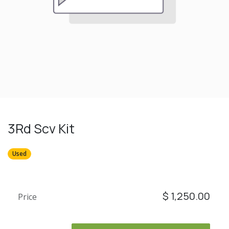
3Rd Scv Kit
Used
$
1,250.00
Price