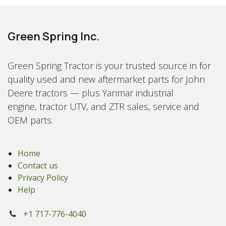
Green Spring Inc.
Green Spring Tractor is your trusted source in for
quality used and new aftermarket parts for John
Deere tractors — plus Yanmar industrial
engine, tractor UTV, and ZTR sales, service and
OEM parts.
Home
Contact us
Privacy Policy
Help
+1 717-776-4040