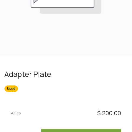
Adapter Plate
Used
$
200.00
Price