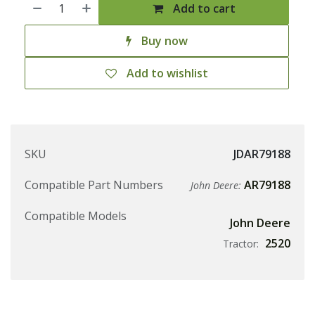
Add to cart
Buy now
Add to wishlist
SKU
JDAR79188
Compatible Part Numbers
AR79188
John Deere:
Compatible Models
John Deere
2520
Tractor: