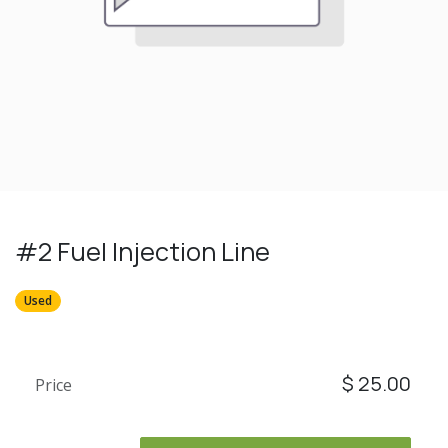
#2 Fuel Injection Line
Used
$
25.00
Price