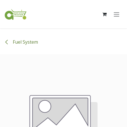
Skip to Content
Fuel System