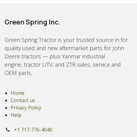
Green Spring Inc.
Green Spring Tractor is your trusted source in for
quality used and new aftermarket parts for John
Deere tractors — plus Yanmar industrial
engine, tractor UTV, and ZTR sales, service and
OEM parts.
Home
Contact us
Privacy Policy
Help
+1 717-776-4040