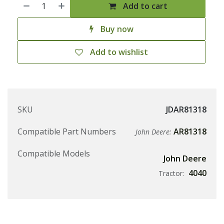
Add to cart
Buy now
Add to wishlist
SKU
JDAR81318
Compatible Part Numbers
AR81318
John Deere:
Compatible Models
John Deere
4040
Tractor: