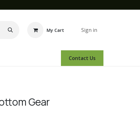
Sign in
My Cart
e Demo
Amsoil
Events
Contact Us
Bottom Gear