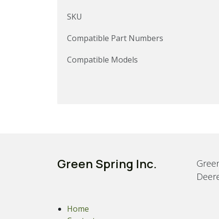
SKU
Compatible Part Numbers
Compatible Models
Green Spring Inc.
Green
Deere
Home