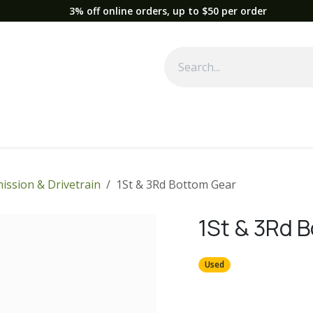
3% off online orders, up to $50 per order
Used Equipment
Parts
News
Support
Service
Fre
ission & Drivetrain
1St & 3Rd Bottom Gear
1St & 3Rd 
Used