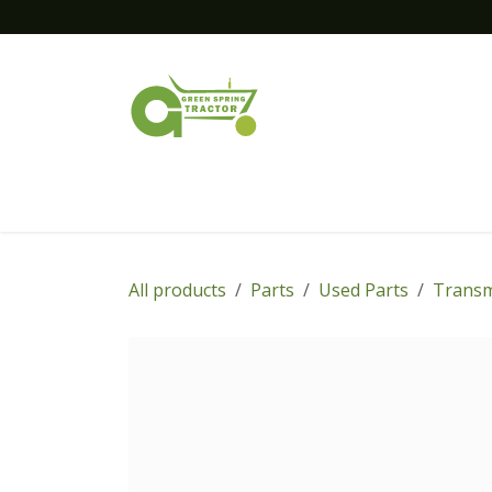
Skip to Content
Home
New Equipment
Financing
All products
Parts
Used Parts
Transm