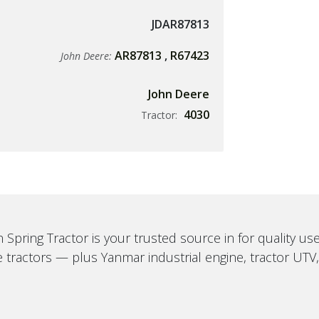
JDAR87813
AR87813
,
R67423
John Deere:
John Deere
4030
Tractor:
 Spring Tractor is your trusted source in for quality u
 tractors — plus Yanmar industrial engine, tractor UTV