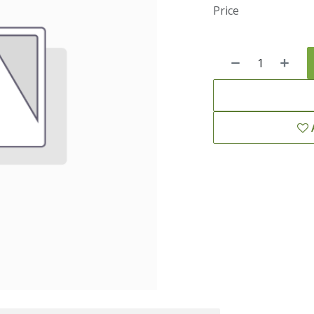
Price