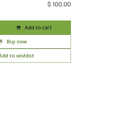
$
100.00
Add to cart
Buy now
Add to wishlist