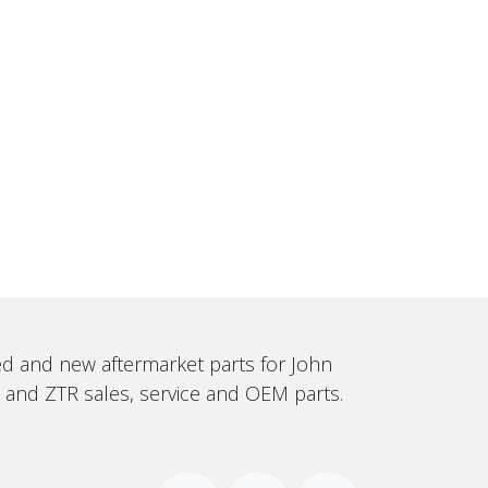
sed and new aftermarket parts for John
, and ZTR sales, service and OEM parts.