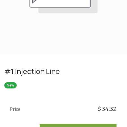
#1 Injection Line
New
$
34.32
Price