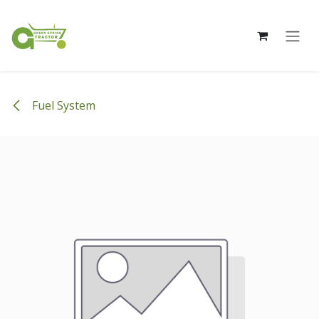
Skip to Content
Fuel System