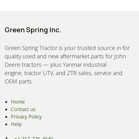
Green Spring Inc.
Green Spring Tractor is your trusted source in for
quality used and new aftermarket parts for John
Deere tractors — plus Yanmar industrial
engine, tractor UTV, and ZTR sales, service and
OEM parts.
Home
Contact us
Privacy Policy
Help
+1 717-776-4040