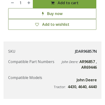
Add to cart
Buy now
Add to wishlist
SKU
JDAR96857N
Compatible Part Numbers
AR96857
,
John Deere:
AR69446
Compatible Models
John Deere
4430
,
4640
,
4440
Tractor: