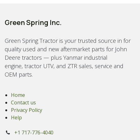
Green Spring Inc.
Green Spring Tractor is your trusted source in for
quality used and new aftermarket parts for John
Deere tractors — plus Yanmar industrial
engine, tractor UTV, and ZTR sales, service and
OEM parts.
Home
Contact us
Privacy Policy
Help
+1 717-776-4040