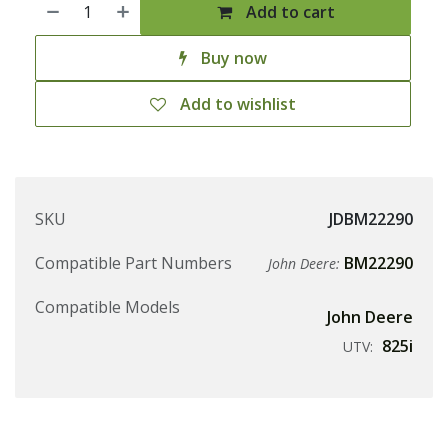
Add to cart
Buy now
Add to wishlist
SKU
JDBM22290
Compatible Part Numbers
BM22290
John Deere:
Compatible Models
John Deere
825i
UTV: