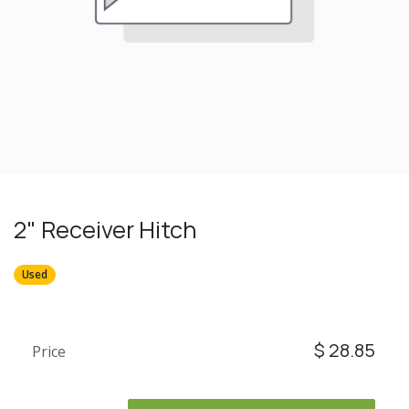
2" Receiver Hitch
Used
$
28.85
Price