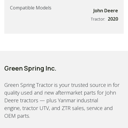
Compatible Models
John Deere
2020
Tractor:
Green Spring Inc.
Green Spring Tractor is your trusted source in for
quality used and new aftermarket parts for John
Deere tractors — plus Yanmar industrial
engine, tractor UTV, and ZTR sales, service and
OEM parts.