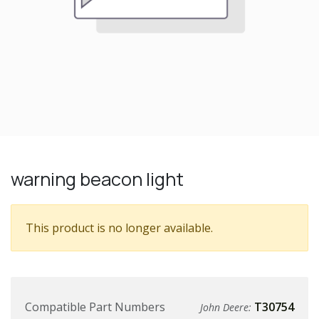
warning beacon light
This product is no longer available.
Compatible Part Numbers
T30754
John Deere: