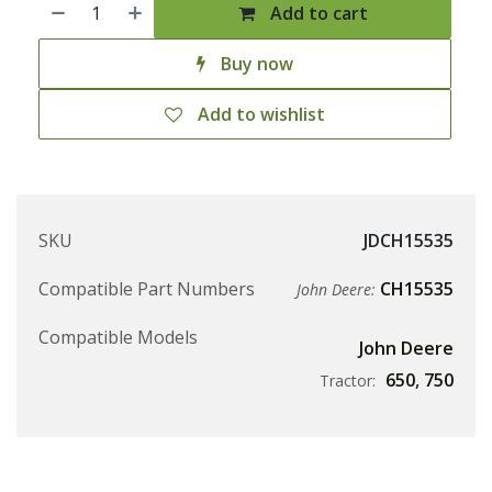
Add to cart
Buy now
Add to wishlist
SKU
JDCH15535
Compatible Part Numbers
CH15535
John Deere:
Compatible Models
John Deere
650
,
750
Tractor: