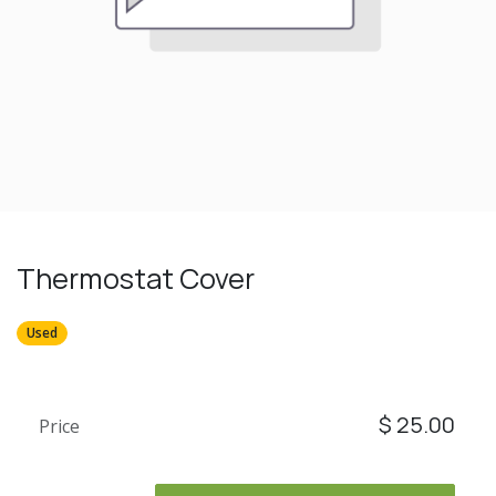
Thermostat Cover
Used
$
25.00
Price