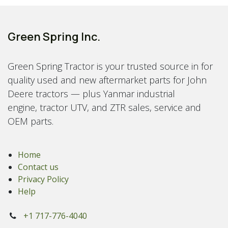
Green Spring Inc.
Green Spring Tractor is your trusted source in for
quality used and new aftermarket parts for John
Deere tractors — plus Yanmar industrial
engine, tractor UTV, and ZTR sales, service and
OEM parts.
Home
Contact us
Privacy Policy
Help
+1 717-776-4040