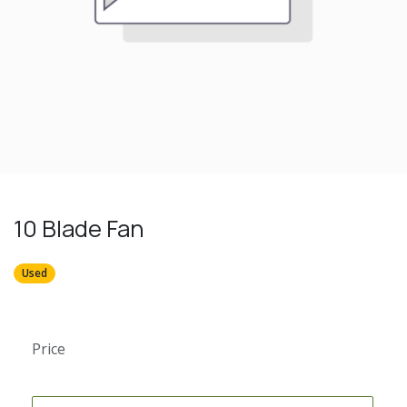
10 Blade Fan
Used
Price