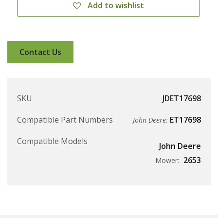
Add to wishlist
Contact Us
SKU
JDET17698
Compatible Part Numbers
ET17698
John Deere:
Compatible Models
John Deere
2653
Mower: