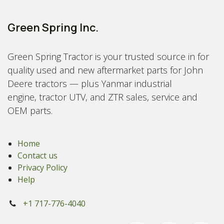
Green Spring Inc.
Green Spring Tractor is your trusted source in for
quality used and new aftermarket parts for John
Deere tractors — plus Yanmar industrial
engine, tractor UTV, and ZTR sales, service and
OEM parts.
Home
Contact us
Privacy Policy
Help
+1 717-776-4040