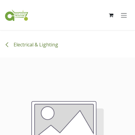
Skip to Content
Electrical & Lighting