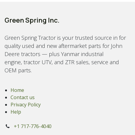
Green Spring Inc.
Green Spring Tractor is your trusted source in for
quality used and new aftermarket parts for John
Deere tractors — plus Yanmar industrial
engine, tractor UTV, and ZTR sales, service and
OEM parts.
Home
Contact us
Privacy Policy
Help
+1 717-776-4040