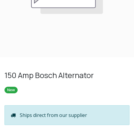
150 Amp Bosch Alternator
New
Ships direct from our supplier