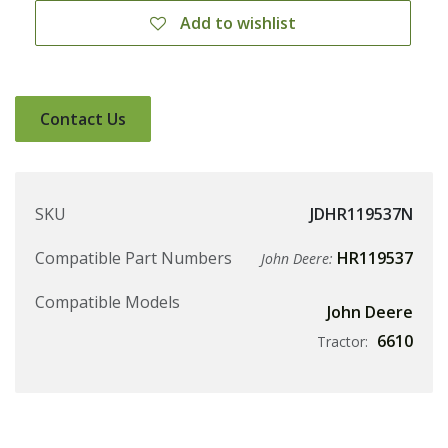
Add to wishlist
Contact Us
SKU
JDHR119537N
Compatible Part Numbers
HR119537
John Deere:
Compatible Models
John Deere
6610
Tractor: