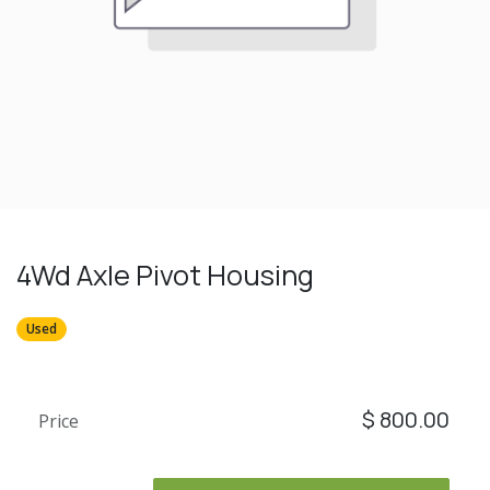
4Wd Axle Pivot Housing
Used
$
800.00
Price