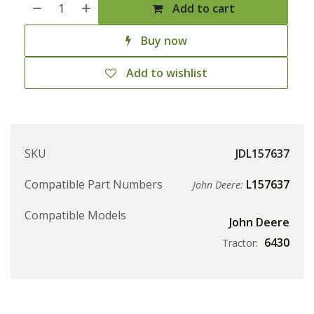
Add to cart
Buy now
Add to wishlist
SKU
JDL157637
Compatible Part Numbers
L157637
John Deere:
Compatible Models
John Deere
6430
Tractor: