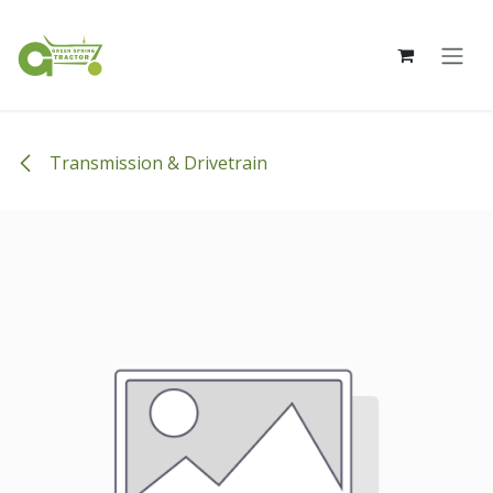
Skip to Content
Transmission & Drivetrain