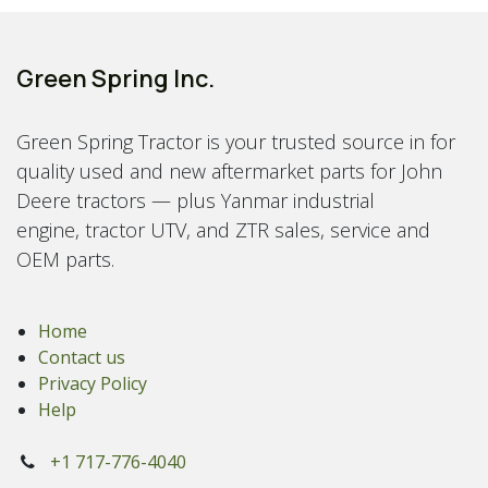
Green Spring Inc.
Green Spring Tractor is your trusted source in for
quality used and new aftermarket parts for John
Deere tractors — plus Yanmar industrial
engine, tractor UTV, and ZTR sales, service and
OEM parts.
Home
Contact us
Privacy Policy
Help
+1 717-776-4040