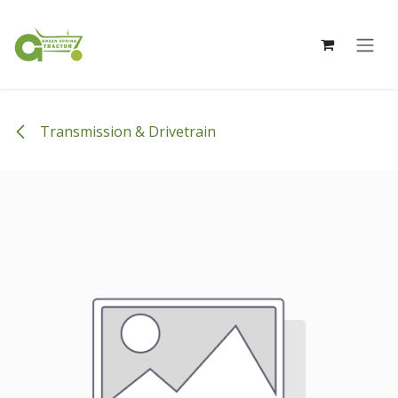
Skip to Content
Transmission & Drivetrain