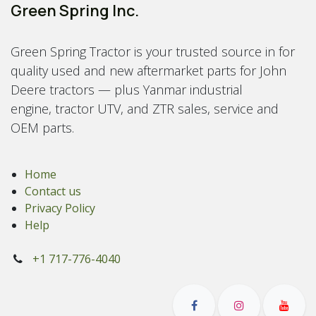
Green Spring Inc.
Green Spring Tractor is your trusted source in for
quality used and new aftermarket parts for John
Deere tractors — plus Yanmar industrial
engine, tractor UTV, and ZTR sales, service and
OEM parts.
Home
Contact us
Privacy Policy
Help
+1 717-776-4040