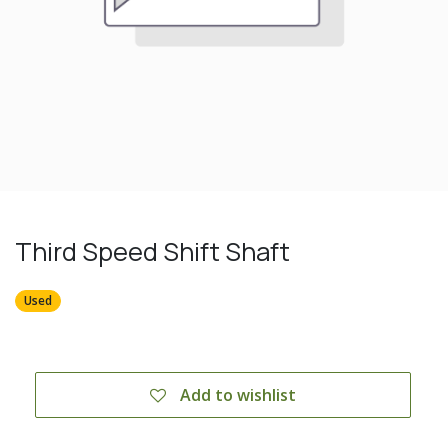
Third Speed Shift Shaft
Used
Add to wishlist