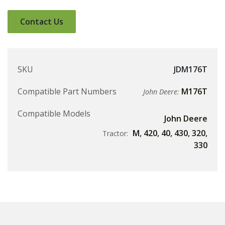
Contact Us
SKU
JDM176T
Compatible Part Numbers
M176T
John Deere:
Compatible Models
John Deere
M
,
420
,
40
,
430
,
320
,
Tractor:
330