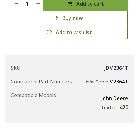
Add to cart
Buy now
Add to wishlist
SKU
JDM2364T
Compatible Part Numbers
M2364T
John Deere:
Compatible Models
John Deere
420
Tractor: