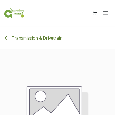
Skip to Content
Transmission & Drivetrain