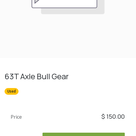
63T Axle Bull Gear
Used
$
150.00
Price