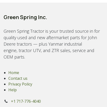
Green Spring Inc.
Green Spring Tractor is your trusted source in for
quality used and new aftermarket parts for John
Deere tractors — plus Yanmar industrial
engine, tractor UTV, and ZTR sales, service and
OEM parts.
Home
Contact us
Privacy Policy
Help
+1 717-776-4040