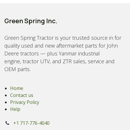
Green Spring Inc.
Green Spring Tractor is your trusted source in for
quality used and new aftermarket parts for John
Deere tractors — plus Yanmar industrial
engine, tractor UTV, and ZTR sales, service and
OEM parts.
Home
Contact us
Privacy Policy
Help
+1 717-776-4040