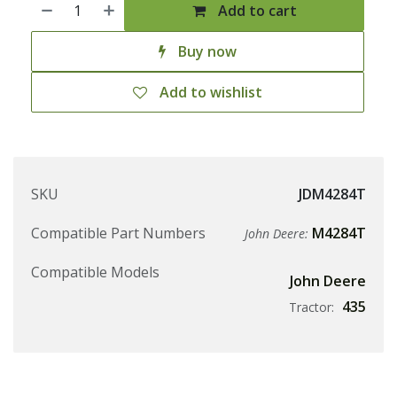
Add to cart
Buy now
Add to wishlist
SKU
JDM4284T
Compatible Part Numbers
M4284T
John Deere:
Compatible Models
John Deere
435
Tractor: