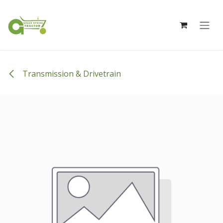
Skip to Content
Transmission & Drivetrain