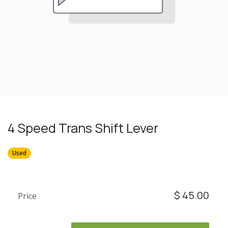
4 Speed Trans Shift Lever
Used
$
45.00
Price