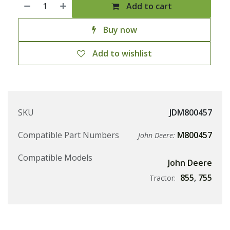
Add to cart
Buy now
Add to wishlist
SKU
JDM800457
Compatible Part Numbers
M800457
John Deere:
Compatible Models
John Deere
855
,
755
Tractor: