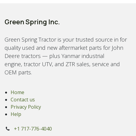
Green Spring Inc.
Green Spring Tractor is your trusted source in for
quality used and new aftermarket parts for John
Deere tractors — plus Yanmar industrial
engine, tractor UTV, and ZTR sales, service and
OEM parts.
Home
Contact us
Privacy Policy
Help
+1 717-776-4040