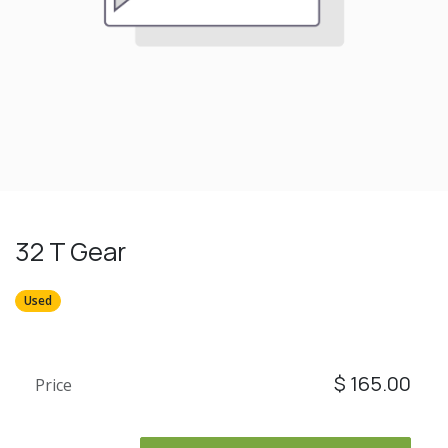
32 T Gear
Used
$
165.00
Price