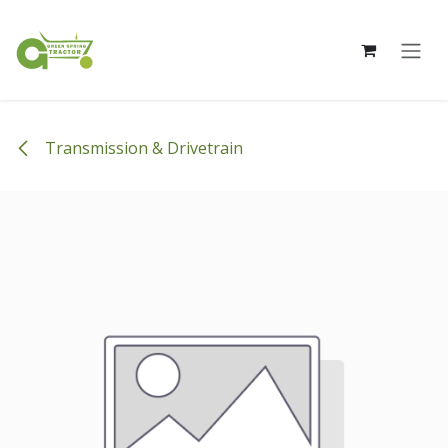
Skip to Content
Transmission & Drivetrain