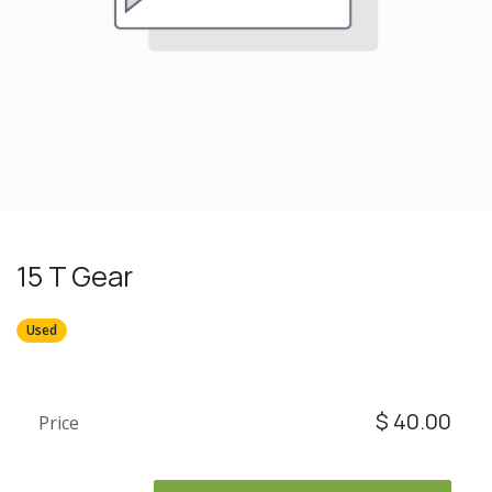
15 T Gear
Used
$
40.00
Price