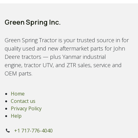
Green Spring Inc.
Green Spring Tractor is your trusted source in for
quality used and new aftermarket parts for John
Deere tractors — plus Yanmar industrial
engine, tractor UTV, and ZTR sales, service and
OEM parts.
Home
Contact us
Privacy Policy
Help
+1 717-776-4040