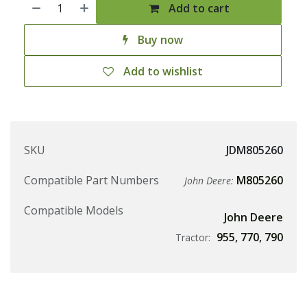
Add to cart
Buy now
Add to wishlist
SKU
JDM805260
Compatible Part Numbers
M805260
John Deere:
Compatible Models
John Deere
955
,
770
,
790
Tractor: