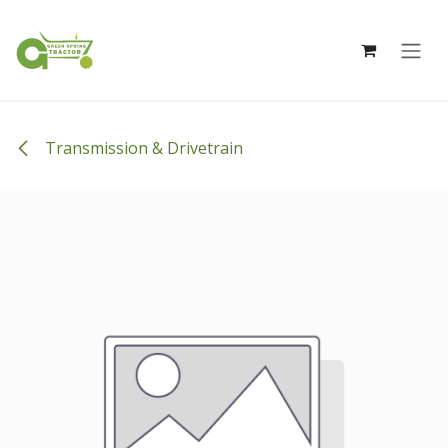
Skip to Content
Transmission & Drivetrain