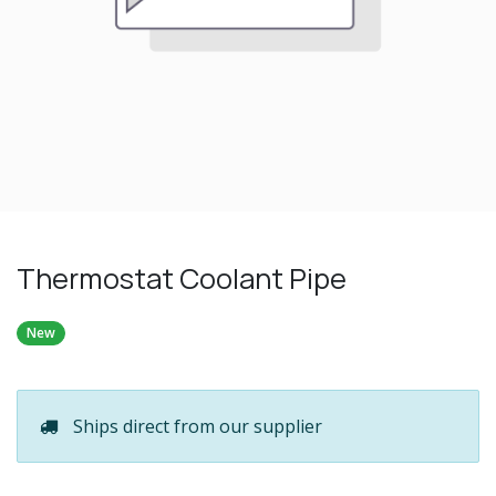
Thermostat Coolant Pipe
New
Ships direct from our supplier