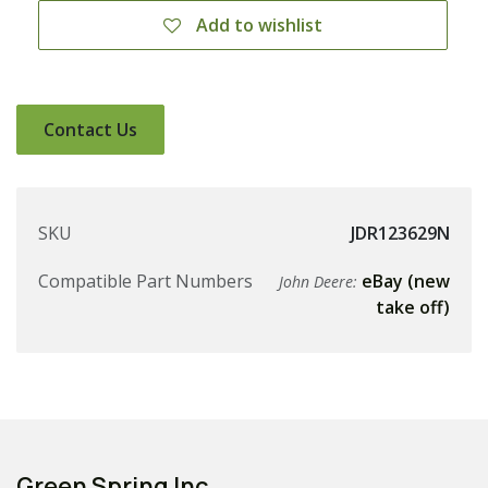
Add to wishlist
Contact Us
SKU
JDR123629N
Compatible Part Numbers
eBay (new
John Deere:
take off)
Green Spring Inc.