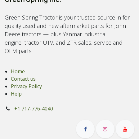
Green Spring Tractor is your trusted source in for
quality used and new aftermarket parts for John
Deere tractors — plus Yanmar industrial
engine, tractor UTV, and ZTR sales, service and
OEM parts.
Home
Contact us
Privacy Policy
Help
+1 717-776-4040