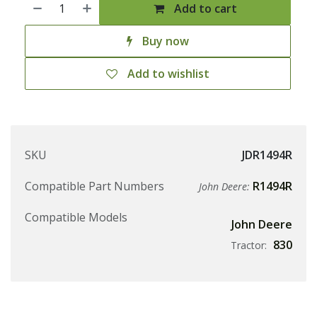
Add to cart
Buy now
Add to wishlist
SKU
JDR1494R
Compatible Part Numbers
R1494R
John Deere:
Compatible Models
John Deere
830
Tractor: