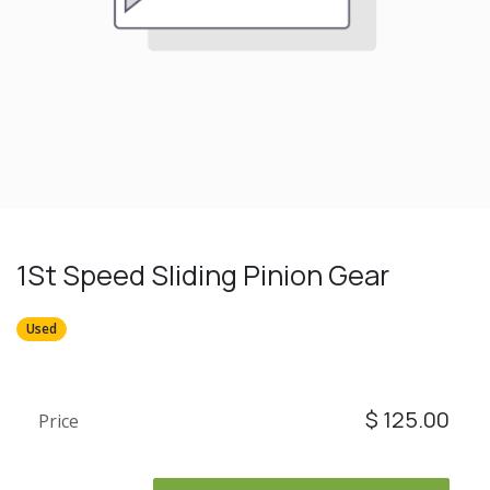
1St Speed Sliding Pinion Gear
Used
$
125.00
Price