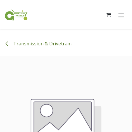
Skip to Content
Transmission & Drivetrain