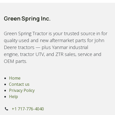
Green Spring Inc.
Green Spring Tractor is your trusted source in for
quality used and new aftermarket parts for John
Deere tractors — plus Yanmar industrial
engine, tractor UTV, and ZTR sales, service and
OEM parts.
Home
Contact us
Privacy Policy
Help
+1 717-776-4040