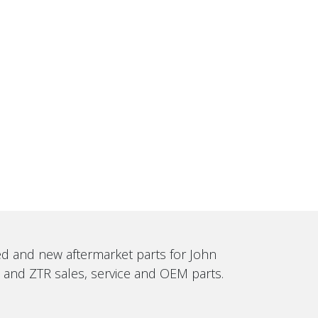
sed and new aftermarket parts for John
, and ZTR sales, service and OEM parts.