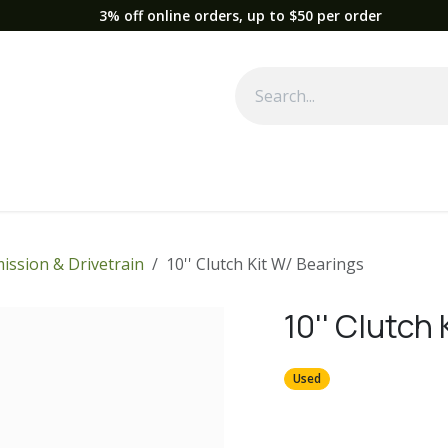
3% off online orders, up to $50 per order
Used Equipment
Parts
News
Support
Service
Fre
ission & Drivetrain
10'' Clutch Kit W/ Bearings
10'' Clutch
Used