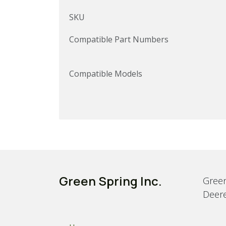
SKU
Compatible Part Numbers
Compatible Models
Green Spring Inc.
Green
Deere