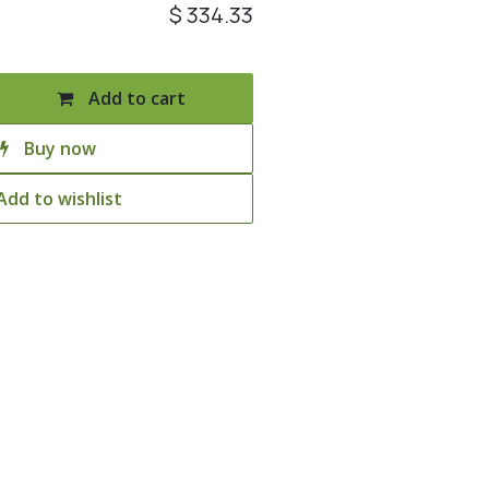
$
334.33
Add to cart
Buy now
Add to wishlist