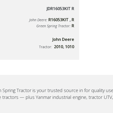
JDR16053KIT R
R16053KIT
,
R
John Deere:
R
Green Spring Tractor:
John Deere
2010
,
1010
Tractor:
 Spring Tractor is your trusted source in for quality u
 tractors — plus Yanmar industrial engine, tractor UTV