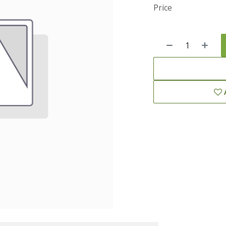
Price