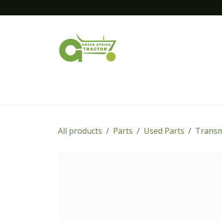
Skip to Content
Home
New Equipment
Financing
All products
Parts
Used Parts
Transm