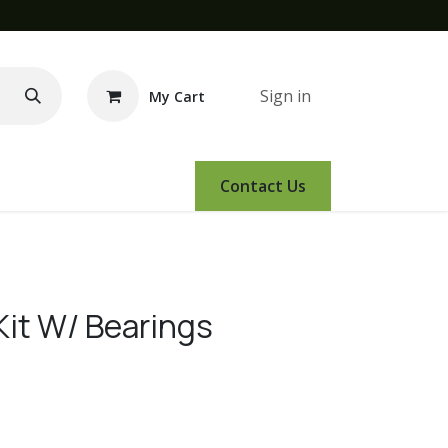
Sign in
My Cart
e Demo
Amsoil
Events
Contact Us
 Kit W/ Bearings