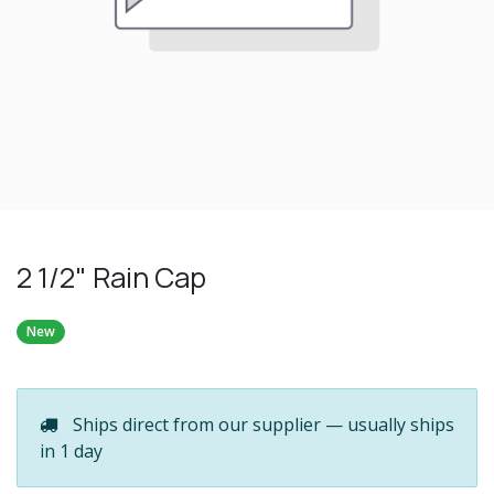
2 1/2" Rain Cap
New
Ships direct from our supplier — usually ships
in 1 day