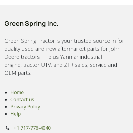
Green Spring Inc.
Green Spring Tractor is your trusted source in for
quality used and new aftermarket parts for John
Deere tractors — plus Yanmar industrial
engine, tractor UTV, and ZTR sales, service and
OEM parts.
Home
Contact us
Privacy Policy
Help
+1 717-776-4040