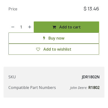
$
13.46
Price
Add to cart
Buy now
Add to wishlist
SKU
JDR1802N
Compatible Part Numbers
R1802
John Deere: