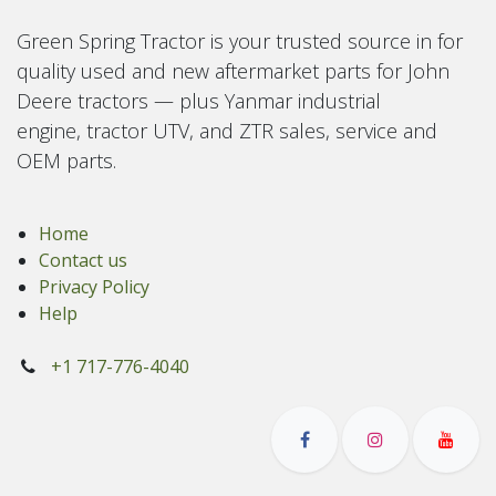
Green Spring Tractor is your trusted source in for
quality used and new aftermarket parts for John
Deere tractors — plus Yanmar industrial
engine, tractor UTV, and ZTR sales, service and
OEM parts.
Home
Contact us
Privacy Policy
Help
+1 717-776-4040