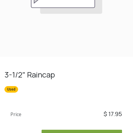
3-1/2" Raincap
Used
$
17.95
Price