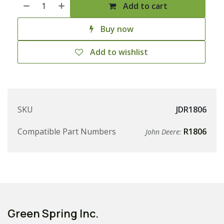
Add to cart
Buy now
Add to wishlist
SKU
JDR1806
Compatible Part Numbers
R1806
John Deere:
Green Spring Inc.