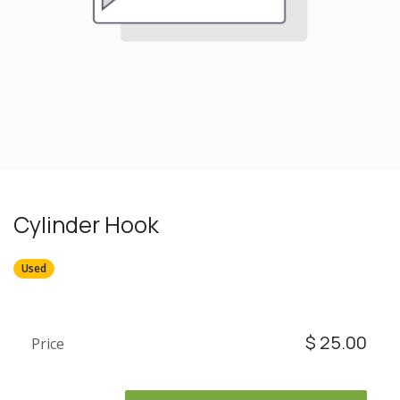
Cylinder Hook
Used
$
25.00
Price