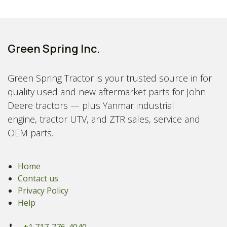
Green Spring Inc.
Green Spring Tractor is your trusted source in for
quality used and new aftermarket parts for John
Deere tractors — plus Yanmar industrial
engine, tractor UTV, and ZTR sales, service and
OEM parts.
Home
Contact us
Privacy Policy
Help
+1 717-776-4040