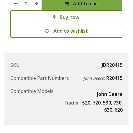
Add to cart
Buy now
Add to wishlist
SKU
JDR20415
Compatible Part Numbers
R20415
John Deere:
Compatible Models
John Deere
520
,
720
,
530
,
730
,
Tractor:
630
,
620