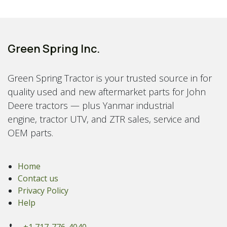
Green Spring Inc.
Green Spring Tractor is your trusted source in for
quality used and new aftermarket parts for John
Deere tractors — plus Yanmar industrial
engine, tractor UTV, and ZTR sales, service and
OEM parts.
Home
Contact us
Privacy Policy
Help
+1 717-776-4040