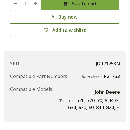
Add to cart
Buy now
Add to wishlist
SKU
JDR21753N
Compatible Part Numbers
R21753
John Deere:
Compatible Models
John Deere
520
,
720
,
70
,
A
,
R
,
G
,
Tractor:
630
,
620
,
60
,
830
,
820
,
H