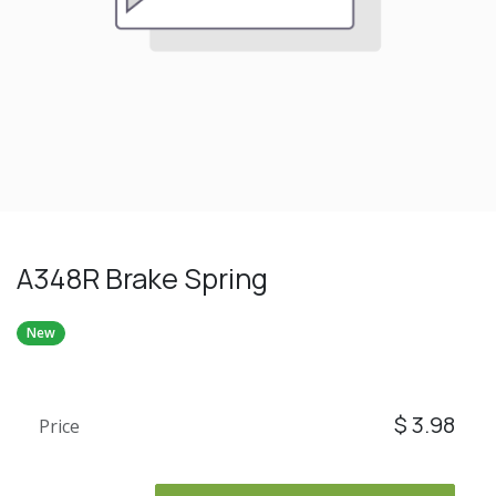
A348R Brake Spring
New
$
3.98
Price