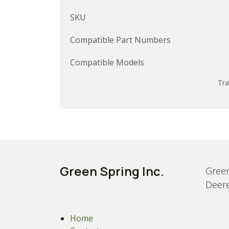
SKU
Compatible Part Numbers
Compatible Models
Tra
Green Spring Inc.
Green
Deere
Home