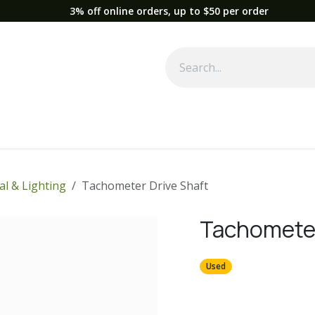
3% off online orders, up to $50 per order
Used Equipment
Parts
News
Support
Service
Fre
cal & Lighting
Tachometer Drive Shaft
Tachometer
Used