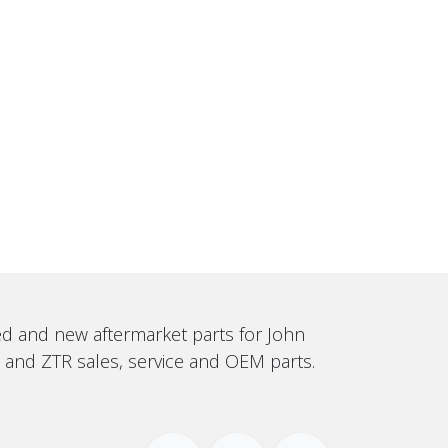
sed and new aftermarket parts for John
, and ZTR sales, service and OEM parts.