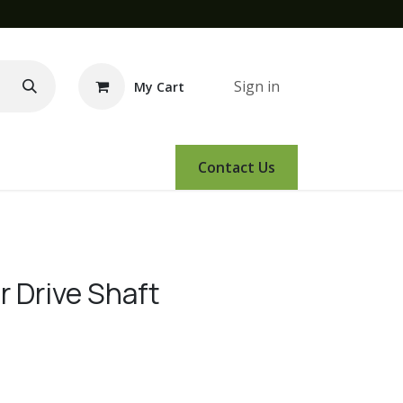
Sign in
My Cart
e Demo
Amsoil
Events
Contact Us
 Drive Shaft