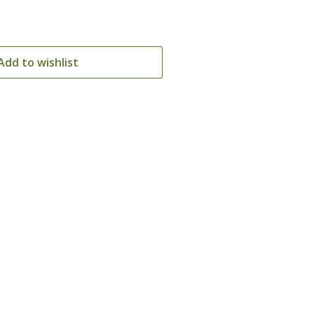
Add to wishlist