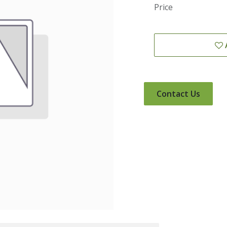
Price
Contact Us