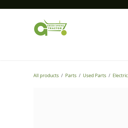
Skip to Content
Home
New Equipment
Financing
All products
Parts
Used Parts
Electri