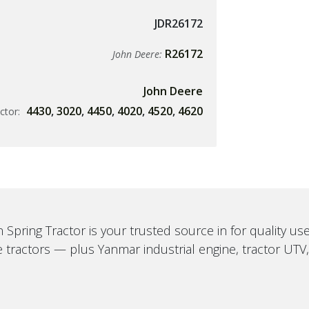
JDR26172
R26172
John Deere:
John Deere
4430
,
3020
,
4450
,
4020
,
4520
,
4620
ctor:
 Spring Tractor is your trusted source in for quality u
 tractors — plus Yanmar industrial engine, tractor UTV