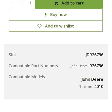
Add to cart
Buy now
Add to wishlist
SKU
JDR26796
Compatible Part Numbers
R26796
John Deere:
Compatible Models
John Deere
4010
Tractor: