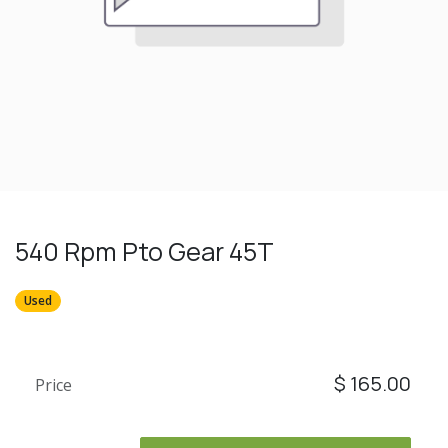
540 Rpm Pto Gear 45T
Used
$
165.00
Price