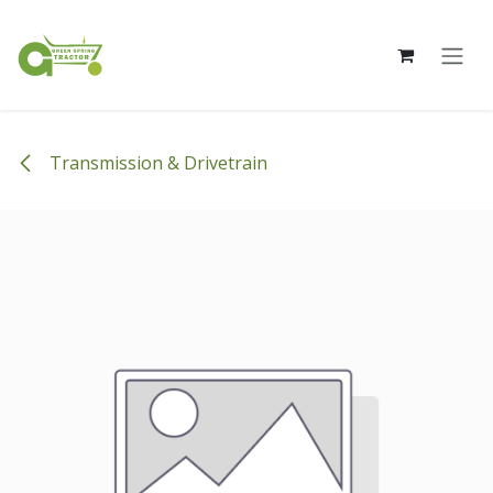
Skip to Content
Transmission & Drivetrain