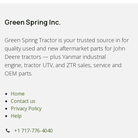
Green Spring Inc.
Green Spring Tractor is your trusted source in for
quality used and new aftermarket parts for John
Deere tractors — plus Yanmar industrial
engine, tractor UTV, and ZTR sales, service and
OEM parts.
Home
Contact us
Privacy Policy
Help
+1 717-776-4040