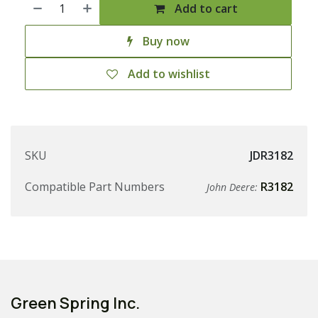
Add to cart
Buy now
Add to wishlist
SKU
JDR3182
Compatible Part Numbers
R3182
John Deere:
Green Spring Inc.