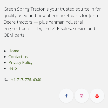
Green Spring Tractor is your trusted source in for
quality used and new aftermarket parts for John
Deere tractors — plus Yanmar industrial
engine, tractor UTV, and ZTR sales, service and
OEM parts.
Home
Contact us
Privacy Policy
Help
+1 717-776-4040