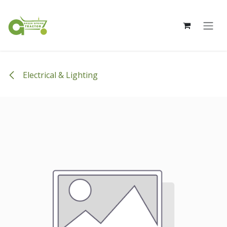
Skip to Content
Electrical & Lighting