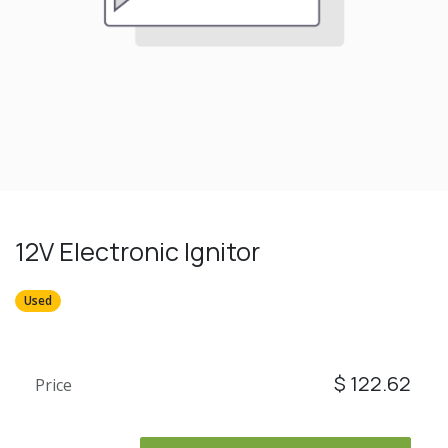
12V Electronic Ignitor
Used
$
122.62
Price