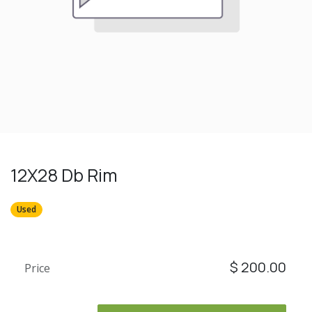
12X28 Db Rim
Used
$
200.00
Price