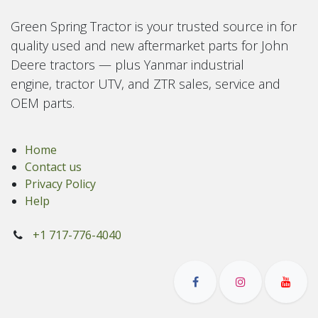
Green Spring Tractor is your trusted source in for
quality used and new aftermarket parts for John
Deere tractors — plus Yanmar industrial
engine, tractor UTV, and ZTR sales, service and
OEM parts.
Home
Contact us
Privacy Policy
Help
+1 717-776-4040