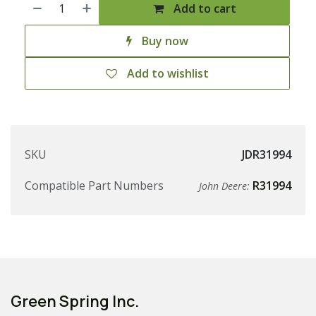
Add to cart
Buy now
Add to wishlist
SKU
JDR31994
Compatible Part Numbers
R31994
John Deere:
Green Spring Inc.