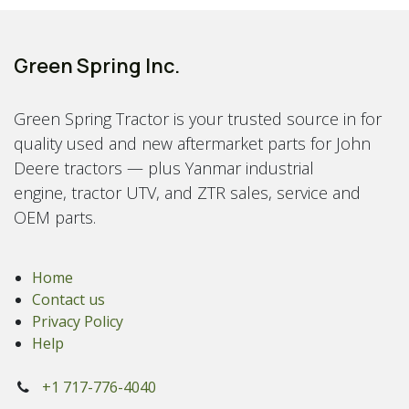
Green Spring Inc.
Green Spring Tractor is your trusted source in for
quality used and new aftermarket parts for John
Deere tractors — plus Yanmar industrial
engine, tractor UTV, and ZTR sales, service and
OEM parts.
Home
Contact us
Privacy Policy
Help
+1 717-776-4040