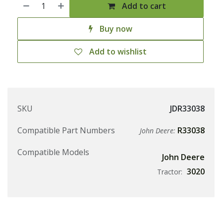
Add to cart
Buy now
Add to wishlist
SKU
JDR33038
Compatible Part Numbers
R33038
John Deere:
Compatible Models
John Deere
3020
Tractor: