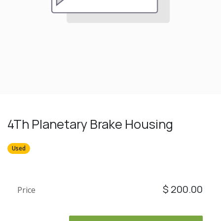
4Th Planetary Brake Housing
Used
$
200.00
Price