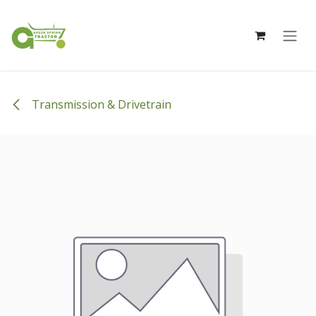
Skip to Content
Transmission & Drivetrain