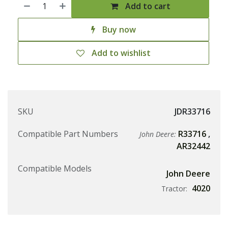
Add to cart
Buy now
Add to wishlist
SKU
JDR33716
Compatible Part Numbers
R33716
,
John Deere:
AR32442
Compatible Models
John Deere
4020
Tractor: