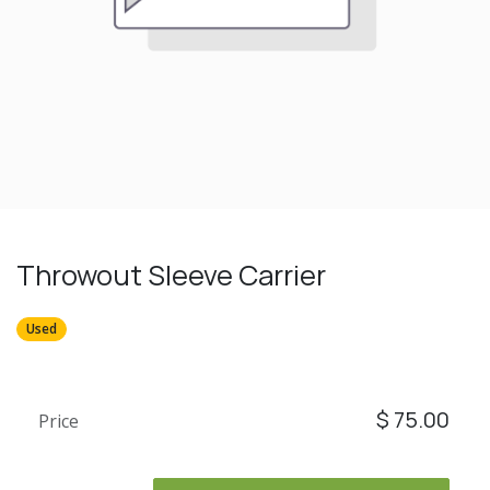
Throwout Sleeve Carrier
Used
$
75.00
Price