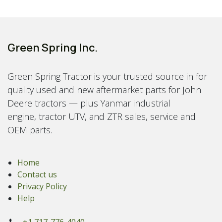
Green Spring Inc.
Green Spring Tractor is your trusted source in for
quality used and new aftermarket parts for John
Deere tractors — plus Yanmar industrial
engine, tractor UTV, and ZTR sales, service and
OEM parts.
Home
Contact us
Privacy Policy
Help
+1 717-776-4040