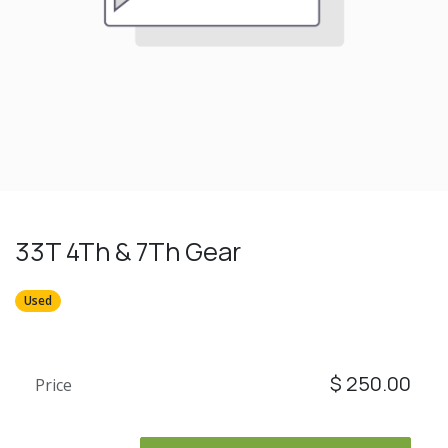
33T 4Th & 7Th Gear
Used
$
250.00
Price