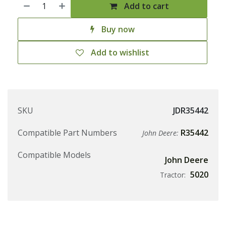
Add to cart
Buy now
Add to wishlist
SKU
JDR35442
Compatible Part Numbers
R35442
John Deere:
Compatible Models
John Deere
5020
Tractor: