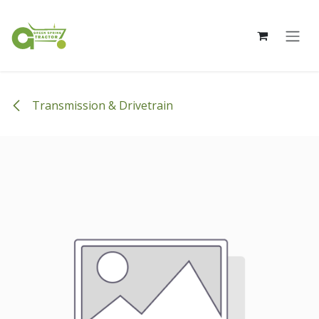
Skip to Content
Transmission & Drivetrain