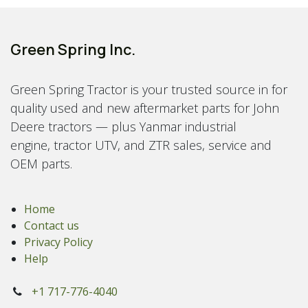
Green Spring Inc.
Green Spring Tractor is your trusted source in for
quality used and new aftermarket parts for John
Deere tractors — plus Yanmar industrial
engine, tractor UTV, and ZTR sales, service and
OEM parts.
Home
Contact us
Privacy Policy
Help
+1 717-776-4040