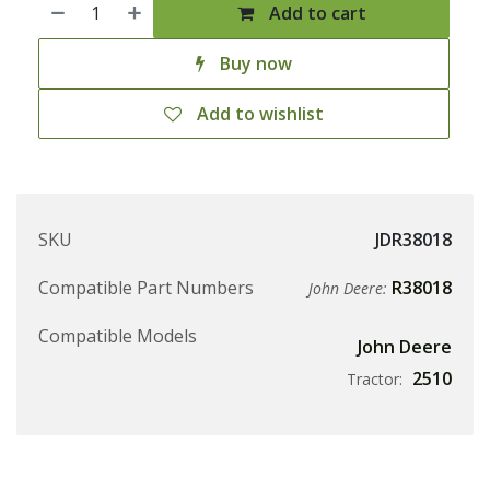
Add to cart
Buy now
Add to wishlist
SKU
JDR38018
Compatible Part Numbers
R38018
John Deere:
Compatible Models
John Deere
2510
Tractor: