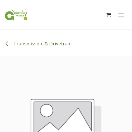
Skip to Content
Transmission & Drivetrain