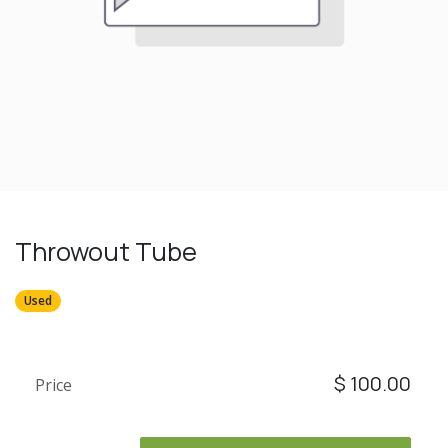
Throwout Tube
Used
$
100.00
Price