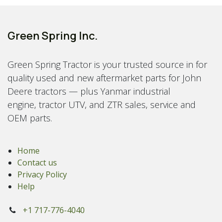
Green Spring Inc.
Green Spring Tractor is your trusted source in for
quality used and new aftermarket parts for John
Deere tractors — plus Yanmar industrial
engine, tractor UTV, and ZTR sales, service and
OEM parts.
Home
Contact us
Privacy Policy
Help
+1 717-776-4040