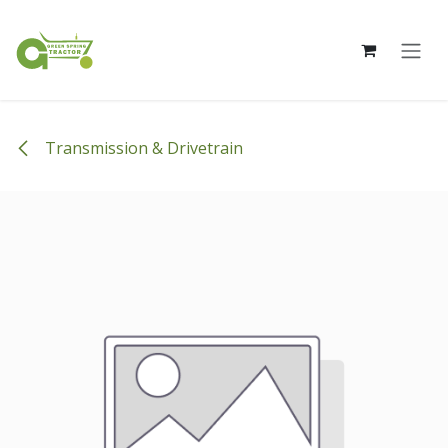
Skip to Content
Transmission & Drivetrain