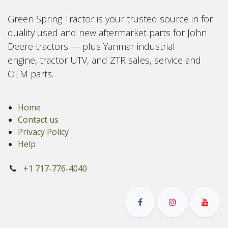
Green Spring Tractor is your trusted source in for
quality used and new aftermarket parts for John
Deere tractors — plus Yanmar industrial
engine, tractor UTV, and ZTR sales, service and
OEM parts.
Home
Contact us
Privacy Policy
Help
+1 717-776-4040