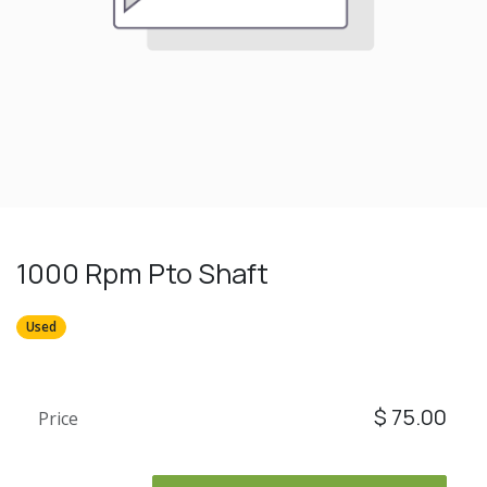
1000 Rpm Pto Shaft
Used
$
75.00
Price