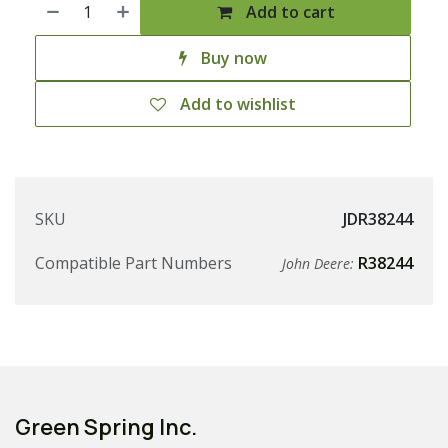
Add to cart
Buy now
Add to wishlist
SKU
JDR38244
Compatible Part Numbers
R38244
John Deere:
Green Spring Inc.